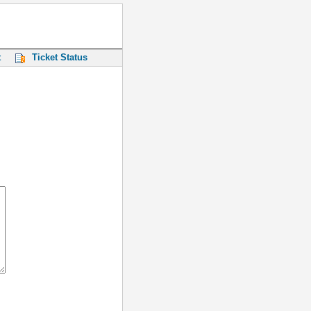
t
Ticket Status