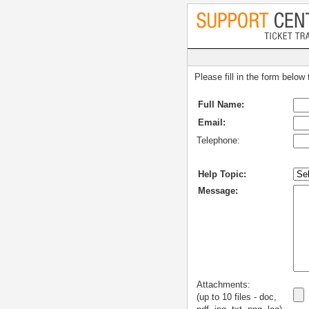
Please fill in the form below
Full Name:
Email:
Telephone:
Help Topic:
Message:
Attachments:
(up to 10 files - doc,