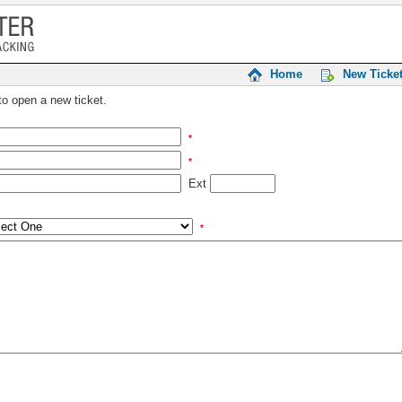
Home
New Ticke
 to open a new ticket.
*
*
Ext
*