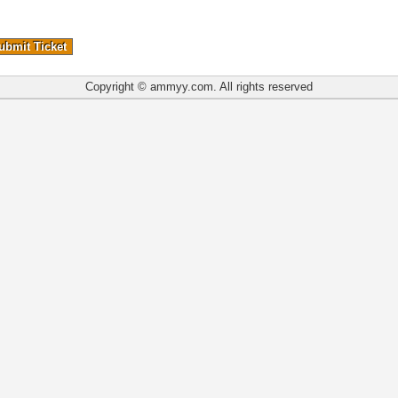
Copyright © ammyy.com. All rights reserved